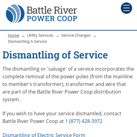
Home
Utility Services
Service Changes
Dismantling A Service
Dismantling of Service
The dismantling or 'salvage' of a service incorporates the
complete removal of the power poles (from the mainline
to member's transformer), transformer and wire that
are part of the Battle River Power Coop distribution
system.
If you wish to have your service dismantled, contact
Battle River Power Coop at
1 (877) 428-3972
Dismantling of Electric Service Form