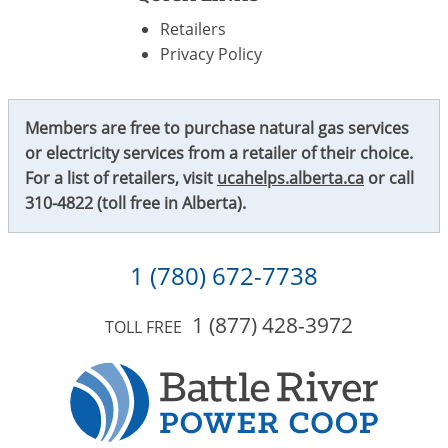
Retailers
Privacy Policy
Members are free to purchase natural gas services
or electricity services from a retailer of their choice.
For a list of retailers, visit
ucahelps.alberta.ca
or call
310-4822
(toll free in Alberta).
1 (780) 672-7738
1 (877) 428-3972
TOLL FREE