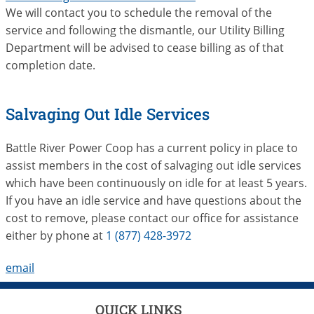
We will contact you to schedule the removal of the
service and following the dismantle, our Utility Billing
Department will be advised to cease billing as of that
completion date.
Salvaging Out Idle Services
Battle River Power Coop has a current policy in place to
assist members in the cost of salvaging out idle services
which have been continuously on idle for at least 5 years.
If you have an idle service and have questions about the
cost to remove, please contact our office for assistance
either by phone at
1 (877) 428-3972
email
QUICK LINKS