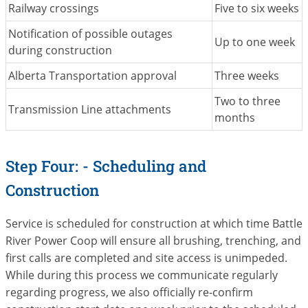
Railway crossings
Five to six weeks
Notification of possible outages
Up to one week
during construction
Alberta Transportation approval
Three weeks
Two to three
Transmission Line attachments
months
Step Four: - Scheduling and
Construction
Service is scheduled for construction at which time Battle
River Power Coop will ensure all brushing, trenching, and
first calls are completed and site access is unimpeded.
While during this process we communicate regularly
regarding progress, we also officially re-confirm