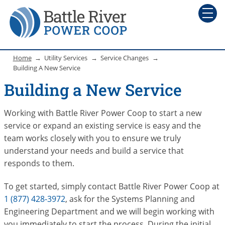
Home
Utility Services
Service Changes
Building A New Service
Building a New Service
Working with Battle River Power Coop to start a new
service or expand an existing service is easy and the
team works closely with you to ensure we truly
understand your needs and build a service that
responds to them.
To get started, simply contact Battle River Power Coop at
1 (877) 428-3972
, ask for the Systems Planning and
Engineering Department and we will begin working with
you immediately to start the process. During the initial