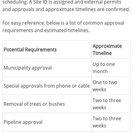
scheduling. A Site ID is assigned and external permits
and approvals and approximate timelines are confirmed.
For easy reference, below is a list of common approval
requirements and estimated timelines.
Approximate
Potential Requirements
Timeline
Up to one
Municipality approval
month
One to two
Special approvals from phone or cable
weeks
Two to three
Removal of trees or bushes
weeks
Two to three
Pipeline approval
weeks