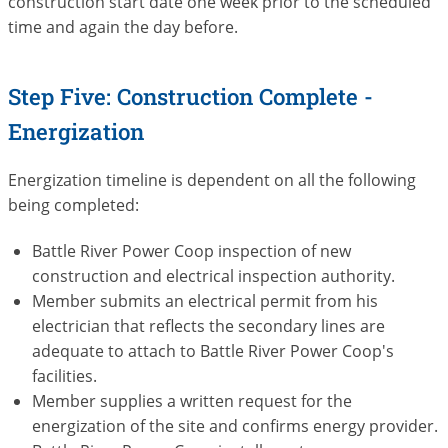
construction start date one week prior to the scheduled
time and again the day before.
Step Five: Construction Complete -
Energization
Energization timeline is dependent on all the following
being completed:
Battle River Power Coop inspection of new
construction and electrical inspection authority.
Member submits an electrical permit from his
electrician that reflects the secondary lines are
adequate to attach to Battle River Power Coop's
facilities.
Member supplies a written request for the
energization of the site and confirms energy provider.