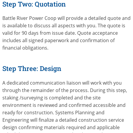
Step Two: Quotation
Battle River Power Coop will provide a detailed quote and
is available to discuss all aspects with you. The quote is
valid for 90 days from issue date. Quote acceptance
includes all signed paperwork and confirmation of
financial obligations.
Step Three: Design
A dedicated communication liaison will work with you
through the remainder of the process. During this step,
staking /surveying is completed and the site
environment is reviewed and confirmed accessible and
ready for construction. Systems Planning and
Engineering will finalize a detailed construction service
design confirming materials required and applicable