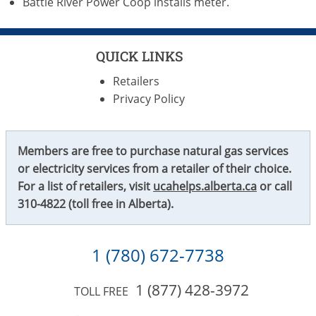
Battle River Power Coop installs meter.
QUICK LINKS
Retailers
Privacy Policy
Members are free to purchase natural gas services
or electricity services from a retailer of their choice.
For a list of retailers, visit
ucahelps.alberta.ca
or call
310-4822
(toll free in Alberta).
1 (780) 672-7738
1 (877) 428-3972
TOLL FREE