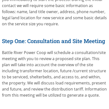
contact we will require some basic information as
follows: name, land title owner, address, phone number,
legal land location for new service and some basic details
on the service size you require.
Step One: Consultation and Site Meeting
Battle River Power Coop will schedule a consultation/site
meeting with you to review a proposed site plan. This
plan will take into account the overview of the site
including transformer location, future /current structure
to be serviced, shelterbelts, and access to, and within,
the property. We will discuss load requirements, present
and future, and review the distribution tariff. Information
from this meeting will be utilized to generate a quote.