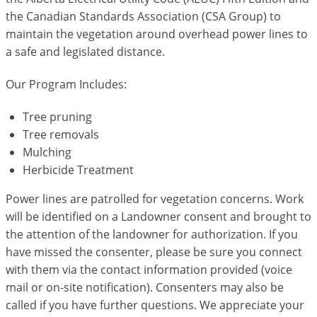
the Canadian Standards Association (CSA Group) to
maintain the vegetation around overhead power lines to
a safe and legislated distance.
Our Program Includes:
Tree pruning
Tree removals
Mulching
Herbicide Treatment
Power lines are patrolled for vegetation concerns. Work
will be identified on a Landowner consent and brought to
the attention of the landowner for authorization. If you
have missed the consenter, please be sure you connect
with them via the contact information provided (voice
mail or on-site notification). Consenters may also be
called if you have further questions. We appreciate your