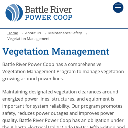
Home
About Us
Maintenance Safety
Vegetation Management
Vegetation Management
Battle River Power Coop has a comprehensive
Vegetation Management Program to manage vegetation
growing around power lines.
Maintaining designated vegetation clearances around
energized power lines, structures, and equipment is
important for system reliability. Our program promotes
safety, reduces power outages and improves power
quality. Battle River Power Coop has an obligation under
the Alberta Electrical Utility Code (AEUC) Fifth Edition and