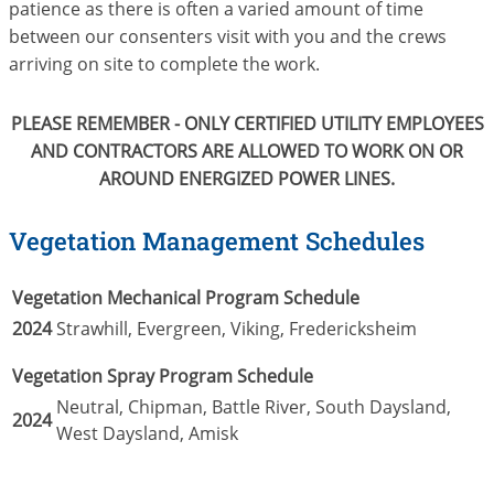
patience as there is often a varied amount of time
between our consenters visit with you and the crews
arriving on site to complete the work.
PLEASE REMEMBER - ONLY CERTIFIED UTILITY EMPLOYEES
AND CONTRACTORS ARE ALLOWED TO WORK ON OR
AROUND ENERGIZED POWER LINES.
Vegetation Management Schedules
Vegetation Mechanical Program Schedule
2024
Strawhill, Evergreen, Viking, Fredericksheim
Vegetation Spray Program Schedule
Neutral, Chipman, Battle River, South Daysland,
2024
West Daysland, Amisk