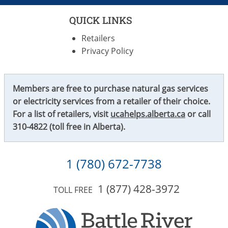
QUICK LINKS
Retailers
Privacy Policy
Members are free to purchase natural gas services
or electricity services from a retailer of their choice.
For a list of retailers, visit
ucahelps.alberta.ca
or call
310-4822
(toll free in Alberta).
1 (780) 672-7738
1 (877) 428-3972
TOLL FREE