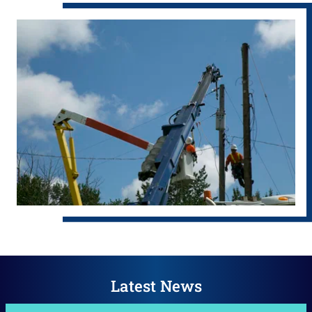
Latest News