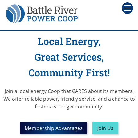
Local Energy,
Great Services,
Community First!
Join a local energy Coop that CARES about its members.
We offer reliable power, friendly service, and a chance to
foster a
stronger community.
Membership Advantages
Join Us