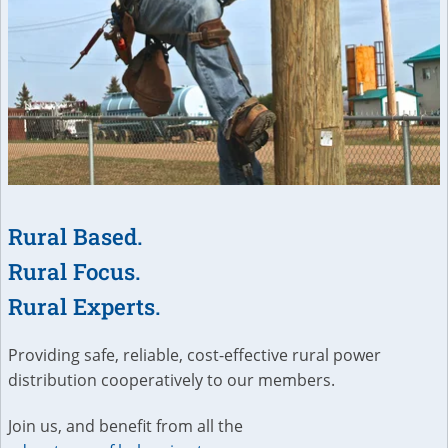
Rural Based.
Rural Focus.
Rural Experts.
Providing safe, reliable, cost-effective rural power
distribution cooperatively to our members.
Join us, and benefit from all the