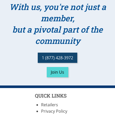
With us, you're not just a
member,
but a pivotal part of the
community
1 (877) 428-3972
Join Us
QUICK LINKS
Retailers
Privacy Policy