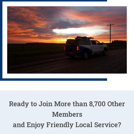
Ready to Join More than 8,700 Other
Members
and Enjoy
Friendly Local Service
?