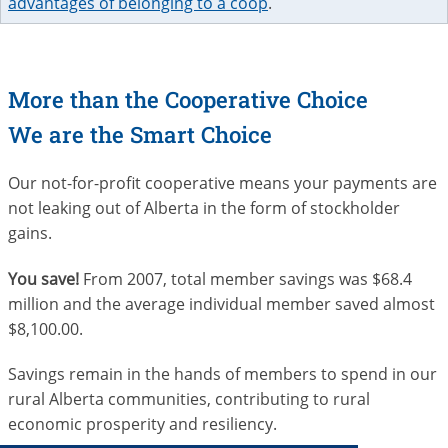
advantages of belonging to a coop
.
More than the Cooperative Choice
We are the Smart Choice
Our not-for-profit cooperative means your payments are
not leaking out of Alberta in the form of stockholder
gains.
You save!
From 2007, total member savings was $68.4
million and the average individual member saved almost
$8,100.00.
Savings remain in the hands of members to spend in our
rural Alberta communities, contributing to rural
economic prosperity and resiliency.