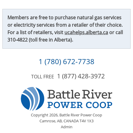
Members are free to purchase natural gas services
or electricity services from a retailer of their choice.
For a list of retailers, visit
ucahelps.alberta.ca
or call
310-4822
(toll free in Alberta).
1 (780) 672-7738
1 (877) 428-3972
TOLL FREE
Copyright
2026,
Battle River Power Coop
Camrose, AB, CANADA T4V 1X3
Admin