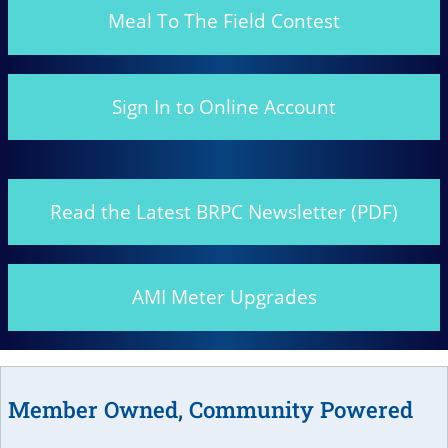
Meal To The Field Contest
Sign In to Online Account
Read the Latest BRPC Newsletter (PDF)
AMI Meter Upgrades
Member Owned, Community Powered