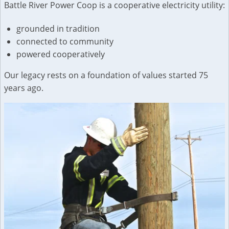
Battle River Power Coop is a cooperative electricity utility:
grounded in tradition
connected to community
powered cooperatively
Our legacy rests on a foundation of values started 75
years ago.