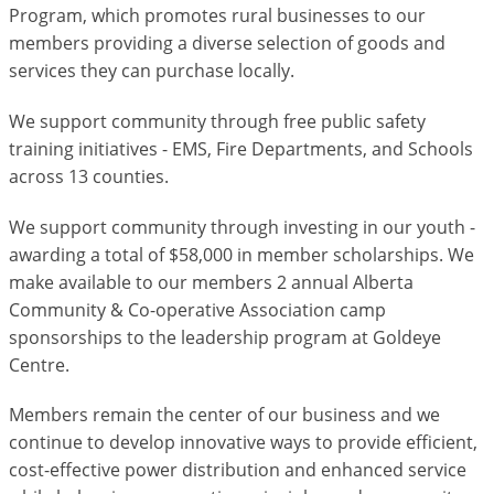
Program, which promotes rural businesses to our
members providing a diverse selection of goods and
services they can purchase locally.
We support community through free public safety
training initiatives - EMS, Fire Departments, and Schools
across 13 counties.
We support community through investing in our youth -
awarding a total of $58,000 in member scholarships. We
make available to our members 2 annual Alberta
Community & Co-operative Association camp
sponsorships to the leadership program at Goldeye
Centre.
Members remain the center of our business and we
continue to develop innovative ways to provide efficient,
cost-effective power distribution and enhanced service