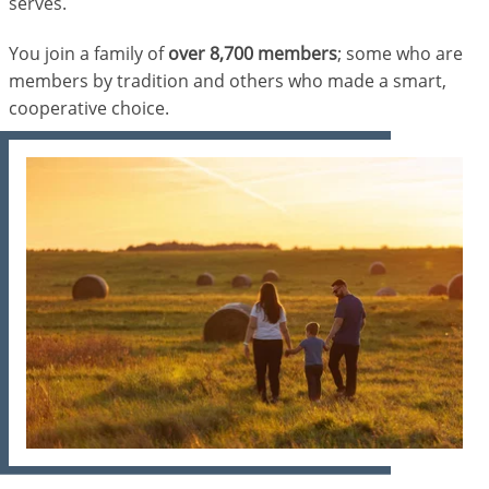
serves.
You join a family of
over 8,700 members
; some who are
members by tradition and others who made a smart,
cooperative choice.