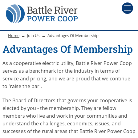
Home
Join Us
Advantages Of Membership
Advantages Of Membership
As a cooperative electric utility, Battle River Power Coop
serves as a benchmark for the industry in terms of
service and pricing, and we are proud that we continue
to 'raise the bar'.
The Board of Directors that governs your cooperative is
elected by you - the membership. They are fellow
members who live and work in your communities and
understand the challenges, economics, issues, and
successes of the rural areas that Battle River Power Coop