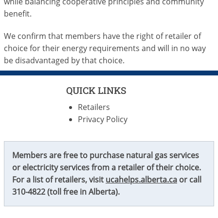
while balancing cooperative principles and community
benefit.
We confirm that members have the right of retailer of
choice for their energy requirements and will in no way
be disadvantaged by that choice.
QUICK LINKS
Retailers
Privacy Policy
Members are free to purchase natural gas services
or electricity services from a retailer of their choice.
For a list of retailers, visit
ucahelps.alberta.ca
or call
310-4822
(toll free in Alberta).