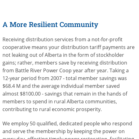
A More Resilient Community
Receiving distribution services from a not-for-profit
cooperative means your distribution tariff payments are
not leaking out of Alberta in the form of stockholder
gains; rather, members save by receiving distribution
from Battle River Power Coop year after year. Taking a
12-year period from 2007 - total member savings was
$68.4 M and the average individual member saved
almost $8100.00 - savings that remain in the hands of
members to spend in rural Alberta communities,
contributing to rural economic prosperity.
We employ 50 qualified, dedicated people who respond
and serve the membership by keeping the power on
every day, effecting timely power restoration, facilitating