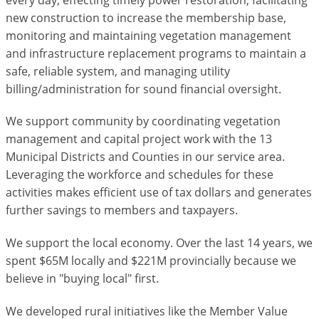
new construction to increase the membership base,
monitoring and maintaining vegetation management
and infrastructure replacement programs to maintain a
safe, reliable system, and managing utility
billing/administration for sound financial oversight.
We support community by coordinating vegetation
management and capital project work with the 13
Municipal Districts and Counties in our service area.
Leveraging the workforce and schedules for these
activities makes efficient use of tax dollars and generates
further savings to members and taxpayers.
We support the local economy. Over the last 14 years, we
spent $65M locally and $221M provincially because we
believe in "buying local" first.
We developed rural initiatives like the Member Value