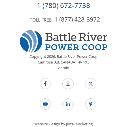
1 (780) 672-7738
1 (877) 428-3972
TOLL FREE
Copyright
2026,
Battle River Power Coop
Camrose, AB, CANADA T4V 1X3
Admin
Website Design by
Jensii Marketing