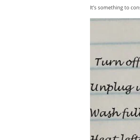
It’s something to co