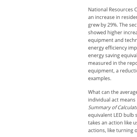
National Resources C
an increase in reside
grew by 29%. The sect
showed higher increa
equipment and techn
energy efficiency im
energy saving equival
measured in the repo
equipment, a reductio
examples.
What can the average
individual act means 
Summary of Calculati
equivalent LED bulb s
takes an action like 
actions, like turning