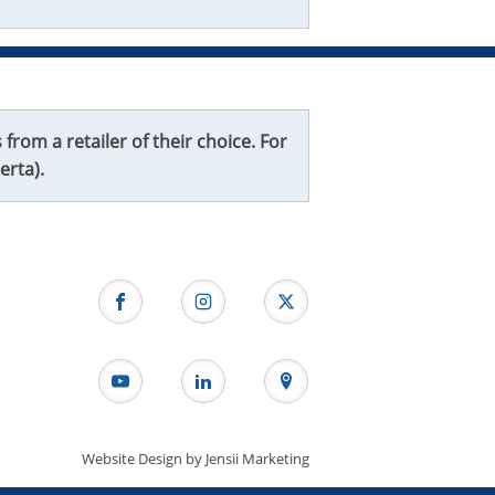
from a retailer of their choice. For
erta).
Website Design by
Jensii Marketing