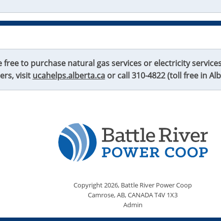
ree to purchase natural gas services or electricity services 
lers, visit
ucahelps.alberta.ca
or call
310-4822
(toll free in Alb
Copyright
2026,
Battle River Power Coop
Camrose, AB, CANADA T4V 1X3
Admin