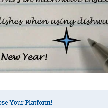
ose Your Platform!