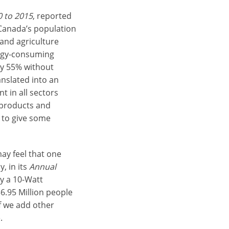
0 to 2015
, reported
 Canada’s population
 and agriculture
ergy-consuming
y 55% without
nslated into an
t in all sectors
 products and
, to give some
ay feel that one
, in its
Annual
y a 10-Watt
6.95 Million people
If we add other
.