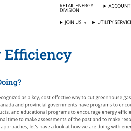
RETAIL ENERGY
ACCOUNT
DIVISION
JOIN US
UTILITY SERVIC
 Efficiency
Doing?
recognized as a key, cost-effective way to cut greenhouse ga
anada and provincial governments have programs to encou
ducts, and educational programs to encourage energy efficie
onal time to make assessments of the past and to make reso
approaches, let’s have a look at how we are doing with ener