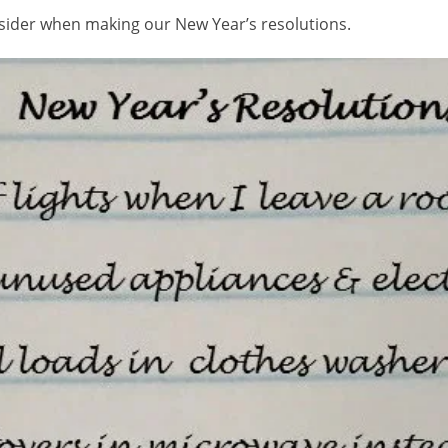
nsider when making our New Year’s resolutions.