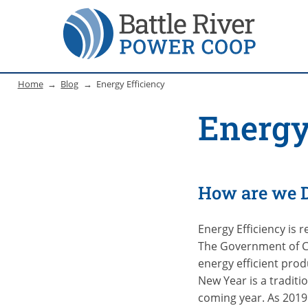
Home
Blog
Energy Efficiency
Energy
How are we 
Energy Efficiency is 
The Government of C
energy efficient pro
New Year is a traditi
coming year. As 2019 