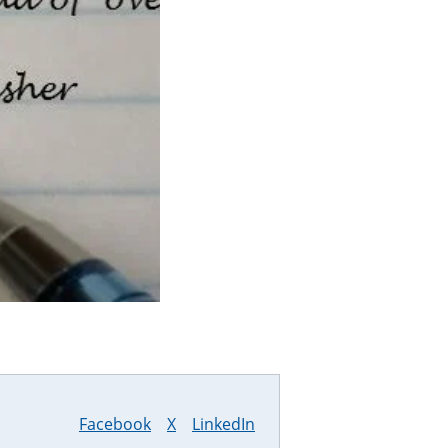
Facebook
X
LinkedIn