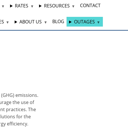
CONTACT
RATES
RESOURCES
BLOG
ES
ABOUT US
OUTAGES
s (GHG) emissions.
rage the use of
nt practices. The
lutions for the
gy efficiency.