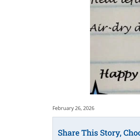
February 26, 2026
Share This Story, Cho