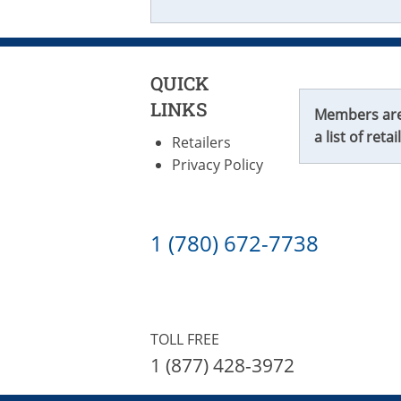
QUICK
LINKS
Members are f
a list of retai
Retailers
Privacy Policy
1 (780) 672-7738
TOLL FREE
1 (877) 428-3972