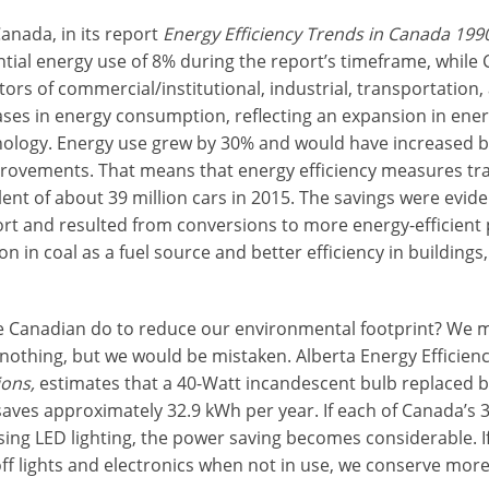
anada, in its report
Energy Efficiency Trends in Canada 199
ntial energy use of 8% during the report’s timeframe, while
ors of commercial/institutional, industrial, transportation,
ses in energy consumption, reflecting an expansion in en
ology. Energy use grew by 30% and would have increased b
provements. That means that energy efficiency measures tra
ent of about 39 million cars in 2015. The savings were eviden
rt and resulted from conversions to more energy-efficient
n in coal as a fuel source and better efficiency in buildings
 Canadian do to reduce our environmental footprint? We m
nothing, but we would be mistaken. Alberta Energy Efficiency
ons,
estimates that a 40-Watt incandescent bulb replaced b
aves approximately 32.9 kWh per year. If each of Canada’s 3
using LED lighting, the power saving becomes considerable. 
 off lights and electronics when not in use, we conserve more