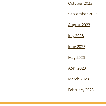
October 2023
September 2023
August 2023
July 2023
June 2023
May 2023
April 2023
March 2023
February 2023