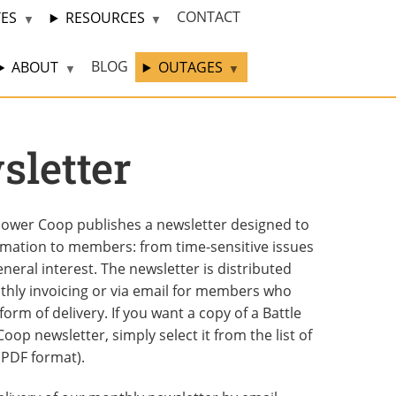
CONTACT
TES
RESOURCES
BLOG
ABOUT
OUTAGES
letter
 Power Coop publishes a newsletter designed to
rmation to members: from time-sensitive issues
eneral interest. The newsletter is distributed
thly invoicing or via email for members who
form of delivery. If you want a copy of a Battle
oop newsletter, simply select it from the list of
(PDF format).