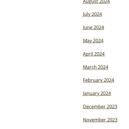
August 2024
July 2024
June 2024
May 2024
April 2024
March 2024
February 2024
January 2024
December 2023
November 2023