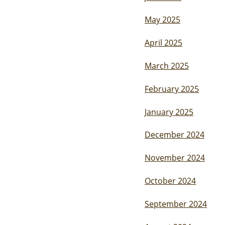
May 2025
April 2025
March 2025
February 2025
January 2025
December 2024
November 2024
October 2024
September 2024