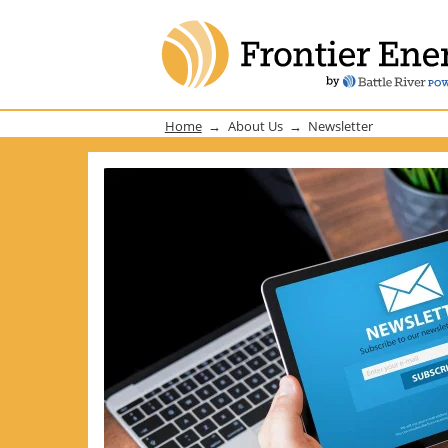
Home
About Us
Newsletter