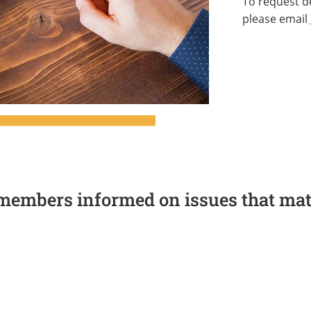
To request de
please email
members informed on issues that matt