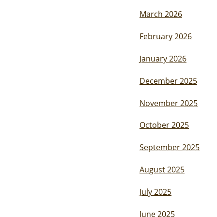
March 2026
February 2026
January 2026
December 2025
November 2025
October 2025
September 2025
August 2025
July 2025
June 2025