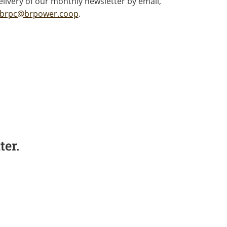
livery of our monthly newsletter by email,
brpc@brpower.coop
.
er.