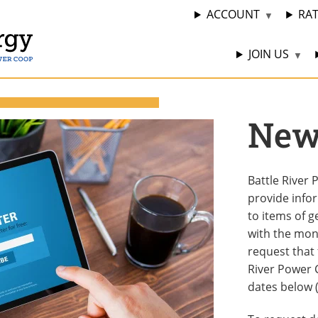
ACCOUNT
RA
JOIN US
News
Battle River
provide info
to items of g
with the mon
request that 
River Power C
dates below 