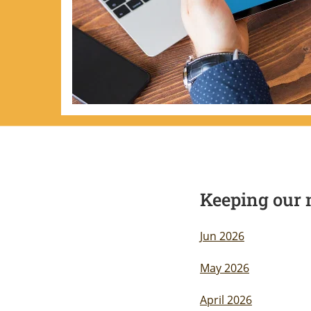
Keeping our 
Jun 2026
May 2026
April 2026